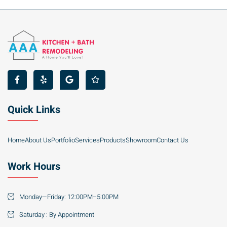
Quick Links
Home
About Us
Portfolio
Services
Products
Showroom
Contact Us
Work Hours
Monday—Friday: 12:00PM–5:00PM
Saturday : By Appointment