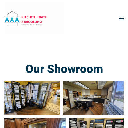
Our Showroom